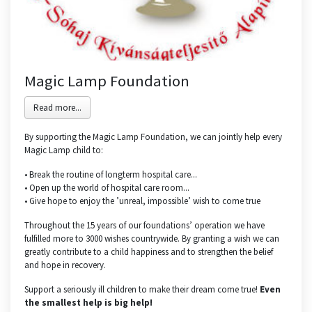
Magic Lamp Foundation
Read more...
By supporting the Magic Lamp Foundation, we can jointly help every
Magic Lamp child to:
• Break the routine of longterm hospital care...
• Open up the world of hospital care room...
• Give hope to enjoy the ’unreal, impossible’ wish to come true
Throughout the 15 years of our foundations’ operation we have
fulfilled more to 3000 wishes countrywide. By granting a wish we can
greatly contribute to a child happiness and to strengthen the belief
and hope in recovery.
Support a seriously ill children to make their dream come true!
Even
the smallest help is big help!