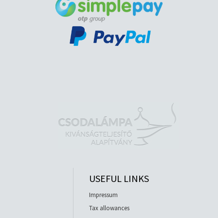
USEFUL LINKS
Impressum
Tax allowances