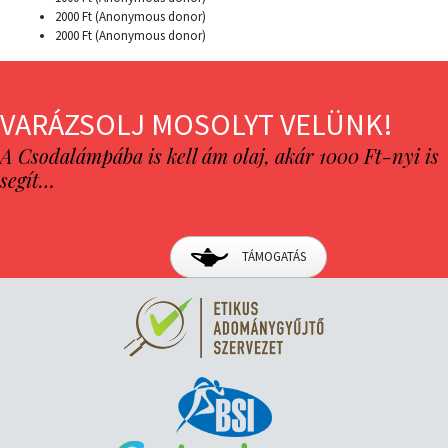
2000 Ft (Anonymous donor)
2000 Ft (Anonymous donor)
VARÁZSOLJ MOSOLYT VELÜNK!
A Csodalámpába is kell ám olaj, akár 1000 Ft-nyi is
segít…
TÁMOGATÁS