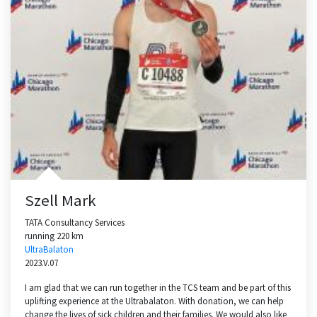
Szell Mark
TATA Consultancy Services
running 220 km
UltraBalaton
2023.V.07
I am glad that we can run together in the TCS team and be part of this
uplifting experience at the Ultrabalaton. With donation, we can help
change the lives of sick children and their families. We would also like