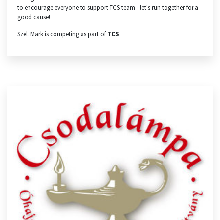
to encourage everyone to support TCS team - let's run together for a
good cause!
Szell Mark is competing as part of
TCS
.