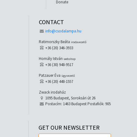
Donate
CONTACT
info@csodalampa.hu
Ratimorszky Beáta
irodavezető
+36 (20) 346-3933
Homály István
webshop
+36 (30) 948-9517
Patzauer Éva
ügyvezető
+36 (20) 448-1557
Zwack irodaház
1095 Budapest, Soroksári út 26
Postacím: 1463 Budapest Postafiók: 905
GET OUR NEWSLETTER