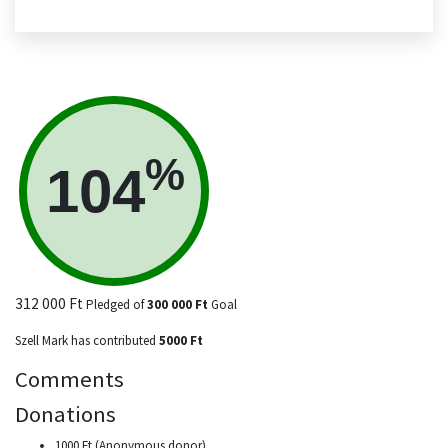
%
104
312 000 Ft
Pledged of
300 000 Ft
Goal
Szell Mark has contributed
5000 Ft
Comments
Donations
1000 Ft (Anonymous donor)