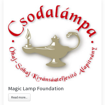
Magic Lamp Foundation
Read more...