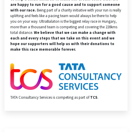
are happy to run for a good cause and to support someone
with our race.
Being part of a charity initiative with your run is really
uplifting and feels like a pacing team would always be there to help
you on your way. UltraBalaton is the biggest relay race in Hungary,
more than a thousand team is competing and covering the 220kms
total distance.
We believe that we can make a change with
each and every steps that we take on this event and we
hope our supporters will help us with their donations to
make this race memorable forever.
TATA Consultancy Services is competing as part of
TCS
.