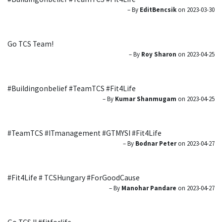
– By
EditBencsik
on 2023-03-30
Go TCS Team!
– By
Roy Sharon
on 2023-04-25
#Buildingonbelief #TeamTCS #Fit4Life
– By
Kumar Shanmugam
on 2023-04-25
#TeamTCS #ITmanagement #GTMYSI #Fit4Life
– By
Bodnar Peter
on 2023-04-27
#Fit4Life # TCSHungary #ForGoodCause
– By
Manohar Pandare
on 2023-04-27