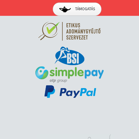
TÁMOGATÁS