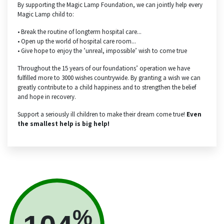
By supporting the Magic Lamp Foundation, we can jointly help every
Magic Lamp child to:
• Break the routine of longterm hospital care...
• Open up the world of hospital care room...
• Give hope to enjoy the ’unreal, impossible’ wish to come true
Throughout the 15 years of our foundations’ operation we have
fulfilled more to 3000 wishes countrywide. By granting a wish we can
greatly contribute to a child happiness and to strengthen the belief
and hope in recovery.
Support a seriously ill children to make their dream come true!
Even
the smallest help is big help!
%