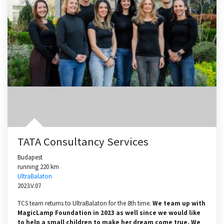
TATA Consultancy Services
Budapest
running 220 km
UltraBalaton
2023.V.07
TCS team returns to UltraBalaton for the 8th time.
We team up with
MagicLamp Foundation in 2023 as well since we would like
to help a small children to make her dream come true. We