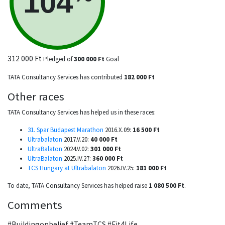
104
312 000 Ft
Pledged of
300 000 Ft
Goal
TATA Consultancy Services has contributed
182 000 Ft
Other races
TATA Consultancy Services has helped us in these races:
31. Spar Budapest Marathon
2016.X.09:
16 500 Ft
Ultrabalaton
2017.V.20:
40 000 Ft
UltraBalaton
2024.V.02:
301 000 Ft
UltraBalaton
2025.IV.27:
360 000 Ft
TCS Hungary at Ultrabalaton
2026.IV.25:
181 000 Ft
To date, TATA Consultancy Services has helped raise
1 080 500 Ft
.
Comments
#Buildingonbelief #TeamTCS #Fit4Life