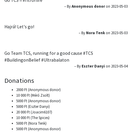
Go TCS !! #fitforlife
– By
Anonymous donor
on 2023-05-03
Hajrá! Let's go!
– By
Nora Tenk
on 2023-05-03
Go Team TCS, running for a good cause #TCS
#BuildingonBelief #Ultrabalaton
– By
Eszter Danyi
on 2023-05-04
Donations
2000 Ft (Anonymous donor)
10 000 Ft (Mérő Zsolt)
5000 Ft (Anonymous donor)
5000 Ft (Eszter Danyi)
20 000 Ft (Joacim6107)
10 000 Ft (The Spices)
5000 Ft (Nora Tenk)
5000 Ft (Anonymous donor)