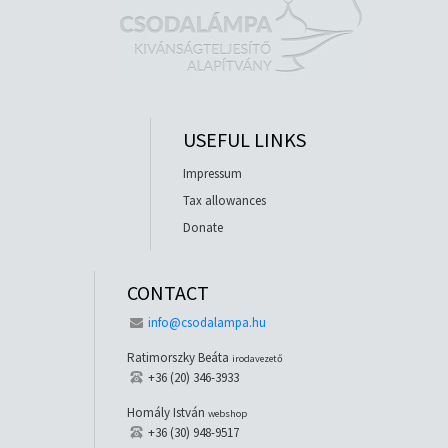
USEFUL LINKS
Impressum
Tax allowances
Donate
CONTACT
info@csodalampa.hu
Ratimorszky Beáta
irodavezető
+36 (20) 346-3933
Homály István
webshop
+36 (30) 948-9517