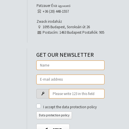
Patzauer Éva
ügyvezető
+36 (20) 448-1557
Zwack irodaház
1095 Budapest, Soroksári út 26
Postacím: 1463 Budapest Postafiók: 905
GET OUR NEWSLETTER
I accept the data protection policy
Data protection policy