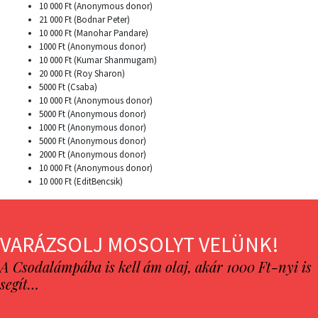
10 000 Ft (Anonymous donor)
21 000 Ft (Bodnar Peter)
10 000 Ft (Manohar Pandare)
1000 Ft (Anonymous donor)
10 000 Ft (Kumar Shanmugam)
20 000 Ft (Roy Sharon)
5000 Ft (Csaba)
10 000 Ft (Anonymous donor)
5000 Ft (Anonymous donor)
1000 Ft (Anonymous donor)
5000 Ft (Anonymous donor)
2000 Ft (Anonymous donor)
10 000 Ft (Anonymous donor)
10 000 Ft (EditBencsik)
VARÁZSOLJ MOSOLYT VELÜNK!
A Csodalámpába is kell ám olaj, akár 1000 Ft-nyi is
segít…